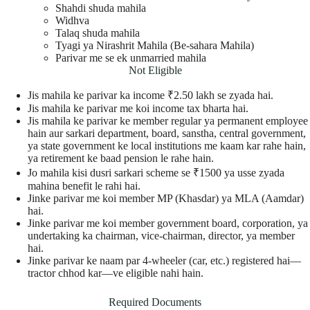
Shahdi shuda mahila
Widhva
Talaq shuda mahila
Tyagi ya Nirashrit Mahila (Be-sahara Mahila)
Parivar me se ek unmarried mahila
Not Eligible
Jis mahila ke parivar ka income ₹2.50 lakh se zyada hai.
Jis mahila ke parivar me koi income tax bharta hai.
Jis mahila ke parivar ke member regular ya permanent employee
hain aur sarkari department, board, sanstha, central government,
ya state government ke local institutions me kaam kar rahe hain,
ya retirement ke baad pension le rahe hain.
Jo mahila kisi dusri sarkari scheme se ₹1500 ya usse zyada
mahina benefit le rahi hai.
Jinke parivar me koi member MP (Khasdar) ya MLA (Aamdar)
hai.
Jinke parivar me koi member government board, corporation, ya
undertaking ka chairman, vice-chairman, director, ya member
hai.
Jinke parivar ke naam par 4-wheeler (car, etc.) registered hai—
tractor chhod kar—ve eligible nahi hain.
Required Documents