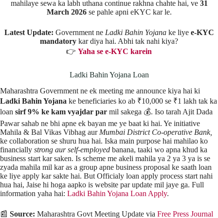
mahilaye sewa ka labh uthana continue rakhna chahte hai, ve
31
March 2026
se pahle apni eKYC kar le.
Latest Update:
Government ne
Ladki Bahin Yojana
ke liye
e-KYC
mandatory
kar diya hai. Abhi tak nahi kiya?
👉
Yaha se e-KYC karein
Ladki Bahin Yojana Loan
Maharashtra Government ne ek meeting me announce kiya hai ki
Ladki Bahin Yojana
ke beneficiaries ko ab ₹10,000 se ₹1 lakh tak ka
loan
sirf 9% ke kam vyajdar par
mil sakega 💰. Iso tarah Ajit Dada
Pawar sahab ne bhi apne ek bayan me ye baat ki hai. Ye initiative
Mahila & Bal Vikas Vibhag aur
Mumbai District Co-operative Bank,
ke collaboration se shuru hua hai. Iska main purpose hai mahilao ko
financially
strong aur self-employed
banana, taaki wo apna khud ka
business start kar saken. Is scheme me akeli mahila ya 2 ya 3 ya is se
zyada mahila mil kar as a group apne business proposal ke saath loan
ke liye apply kar sakte hai. But Officialy loan apply process start nahi
hua hai, Jaise hi hoga aapko is website par update mil jaye ga. Full
information yaha hai:
Ladki Bahin Yojana Loan Apply
.
📰
Source:
Maharashtra Govt Meeting Update via
Free Press Journal