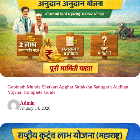
Gopinath Munde Shetkari Apghat Suraksha Sanugrah Audhan
Yojana: Complete Guide
Admin
January 14, 2026