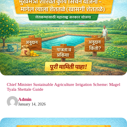
Chief Minister Sustainable Agriculture Irrigation Scheme: Magel
Tyala Shettale Guide
Admin
January 14, 2026