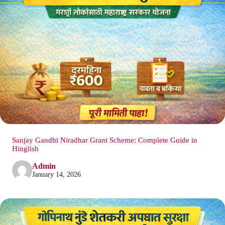
Sanjay Gandhi Niradhar Grant Scheme: Complete Guide in
Hinglish
Admin
January 14, 2026