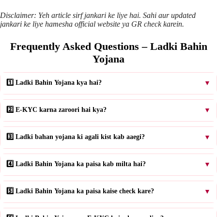
Disclaimer: Yeh article sirf jankari ke liye hai. Sahi aur updated
jankari ke liye hamesha official website ya GR check karein.
Frequently Asked Questions – Ladki Bahin
Yojana
1️⃣ Ladki Bahin Yojana kya hai?
▼
2️⃣ E-KYC karna zaroori hai kya?
▼
3️⃣ Ladki bahan yojana ki agali kist kab aaegi?
▼
4️⃣ Ladki Bahin Yojana ka paisa kab milta hai?
▼
5️⃣ Ladki Bahin Yojana ka paisa kaise check kare?
▼