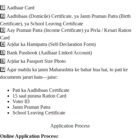
1️⃣ Aadhaar Card
2️⃣ Aadhibaas (Domicile) Certificate, ya Janm Praman Patra (Birth
Certificate), ya School Leaving Certificate
3️⃣ Aay Praman Patra (Income Certificate) ya Pivla / Kesari Ration
Card
4️⃣ Arjdar ka Hamipatra (Self-Declaration Form)
5️⃣ Bank Passbook (Aadhaar Linked Account)
6️⃣ Arjdar ka Passport Size Photo
7️⃣ Agar mahila ka janm Maharashtra ke bahar hua hai, to pati ke
documents jaruri hain—jaise:
Pati ka Aadhibaas Certificate
15 saal purana Ration Card
Voter ID
Janm Praman Patra
School Leaving Certificate
Application Process
Online Application Process: