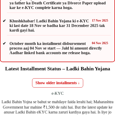
ya father ka Death Certificate ya Divorce Paper upload
kar ke e-KYC complete karna hoga.
Khushkhabar! Ladki Bahin Yojana ki e-KYC
17 Nov 2025
ki last date 18 Nov se badha kar 31 December 2025 tak
kardi gayi hai.
October month ka installment disbursement
04 Nov 2025
process aaj 04 Nov se start — Jald hi amount directly
Aadhar linked bank accounts me release hoga.
Latest Installment Status – Ladki Bahin Yojana
Show older installments ↓
e-KYC
Ladki Bahin Yojna se bahut se mahilaye faida lerahi hai; Maharashtra
Government har mahine ₹1,500 de rahi hai. But the latest update ke
anusar Ladki Bahin eKYC karna zaruri kardiya gaya hai. Is liye jo