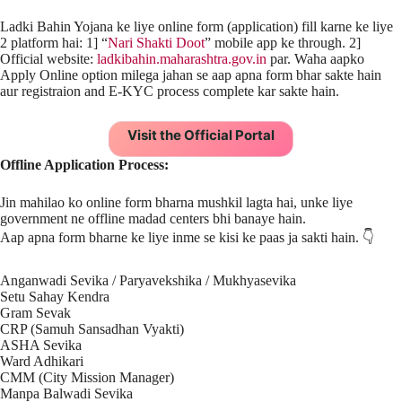
Ladki Bahin Yojana ke liye online form (application) fill karne ke liye
2 platform hai: 1] “
Nari Shakti Doot
” mobile app ke through. 2]
Official website:
ladkibahin.maharashtra.gov.in
par. Waha aapko
Apply Online option milega jahan se aap apna form bhar sakte hain
aur registraion and E-KYC process complete kar sakte hain.
Visit the Official Portal
Offline Application Process:
Jin mahilao ko online form bharna mushkil lagta hai, unke liye
government ne offline madad centers bhi banaye hain.
Aap apna form bharne ke liye inme se kisi ke paas ja sakti hain. 👇
Anganwadi Sevika / Paryavekshika / Mukhyasevika
Setu Sahay Kendra
Gram Sevak
CRP (Samuh Sansadhan Vyakti)
ASHA Sevika
Ward Adhikari
CMM (City Mission Manager)
Manpa Balwadi Sevika