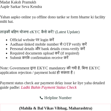
Madat Kaksh Pramukh
Aaple Sarkar Seva Kendra
Yahan aapko online ya offline dono tarike se form bharne ki facility
milti hai.
लाड़की बहिण योजना eKYC कैसे करें? (Latest Update)
Official website पर login करें
Aadhaar-linked mobile number से OTP verify करें
Personal details और bank details cross-verify करें
Required documents upload करें (if required)
Submit करके confirmation receive करें
Note: Government द्वारा EKYC mandatory की गयी है. बिना EKYC
application rejection / payment hold हो सकता है।
Payment status check aur payment delay issue ke liye yaha detailed
guide padhe:
Ladki Bahin Payment Status Check
📞 Helpline Number
(Mahila & Bal Vikas Vibhag, Maharashtra)