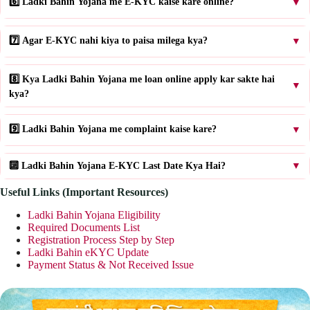
6️⃣ Ladki Bahin Yojana me E-KYC kaise kare online?
▼
7️⃣ Agar E-KYC nahi kiya to paisa milega kya?
▼
8️⃣ Kya Ladki Bahin Yojana me loan online apply kar sakte hai
▼
kya?
9️⃣ Ladki Bahin Yojana me complaint kaise kare?
▼
🔟 Ladki Bahin Yojana E-KYC Last Date Kya Hai?
▼
Useful Links (Important Resources)
Ladki Bahin Yojana Eligibility
Required Documents List
Registration Process Step by Step
Ladki Bahin eKYC Update
Payment Status & Not Received Issue