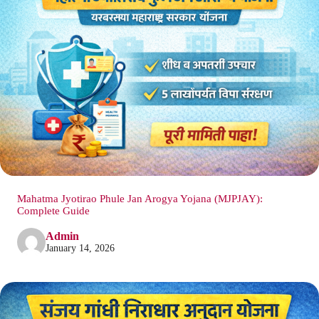
Mahatma Jyotirao Phule Jan Arogya Yojana (MJPJAY):
Complete Guide
Admin
January 14, 2026