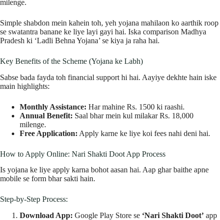
milenge.
Simple shabdon mein kahein toh, yeh yojana mahilaon ko aarthik roop
se swatantra banane ke liye layi gayi hai. Iska comparison Madhya
Pradesh ki ‘Ladli Behna Yojana’ se kiya ja raha hai.
Key Benefits of the Scheme (Yojana ke Labh)
Sabse bada fayda toh financial support hi hai. Aayiye dekhte hain iske
main highlights:
Monthly Assistance:
Har mahine Rs. 1500 ki raashi.
Annual Benefit:
Saal bhar mein kul milakar Rs. 18,000
milenge.
Free Application:
Apply karne ke liye koi fees nahi deni hai.
How to Apply Online: Nari Shakti Doot App Process
Is yojana ke liye apply karna bohot aasan hai. Aap ghar baithe apne
mobile se form bhar sakti hain.
Step-by-Step Process:
Download App:
Google Play Store se
‘Nari Shakti Doot’
app