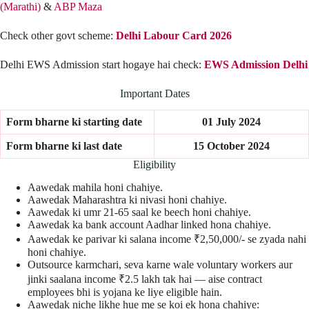
(Marathi)
&
ABP Maza
Check other govt scheme:
Delhi Labour Card 2026
Delhi EWS Admission start hogaye hai check:
EWS Admission Delhi
Important Dates
Form bharne ki starting date
01 July 2024
Form bharne ki last date
15 October 2024
Eligibility
Aawedak mahila honi chahiye.
Aawedak Maharashtra ki nivasi honi chahiye.
Aawedak ki umr 21-65 saal ke beech honi chahiye.
Aawedak ka bank account Aadhar linked hona chahiye.
Aawedak ke parivar ki salana income ₹2,50,000/- se zyada nahi
honi chahiye.
Outsource karmchari, seva karne wale voluntary workers aur
jinki saalana income ₹2.5 lakh tak hai — aise contract
employees bhi is yojana ke liye eligible hain.
Aawedak niche likhe hue me se koi ek hona chahiye: