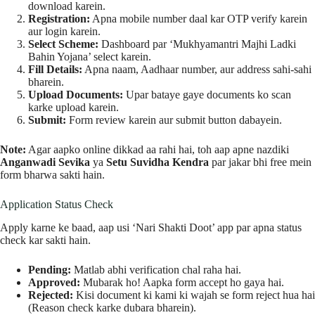
download karein.
Registration:
Apna mobile number daal kar OTP verify karein
aur login karein.
Select Scheme:
Dashboard par ‘Mukhyamantri Majhi Ladki
Bahin Yojana’ select karein.
Fill Details:
Apna naam, Aadhaar number, aur address sahi-sahi
bharein.
Upload Documents:
Upar bataye gaye documents ko scan
karke upload karein.
Submit:
Form review karein aur submit button dabayein.
Note:
Agar aapko online dikkad aa rahi hai, toh aap apne nazdiki
Anganwadi Sevika
ya
Setu Suvidha Kendra
par jakar bhi free mein
form bharwa sakti hain.
Application Status Check
Apply karne ke baad, aap usi ‘Nari Shakti Doot’ app par apna status
check kar sakti hain.
Pending:
Matlab abhi verification chal raha hai.
Approved:
Mubarak ho! Aapka form accept ho gaya hai.
Rejected:
Kisi document ki kami ki wajah se form reject hua hai
(Reason check karke dubara bharein).