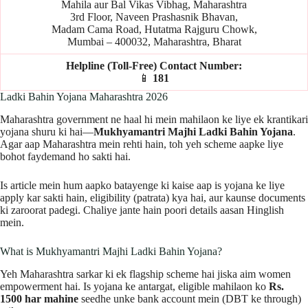
Mahila aur Bal Vikas Vibhag, Maharashtra
3rd Floor, Naveen Prashasnik Bhavan,
Madam Cama Road, Hutatma Rajguru Chowk,
Mumbai – 400032, Maharashtra, Bharat
Helpline (Toll-Free) Contact Number:
📱
181
Ladki Bahin Yojana Maharashtra 2026
Maharashtra government ne haal hi mein mahilaon ke liye ek krantikari
yojana shuru ki hai—
Mukhyamantri Majhi Ladki Bahin Yojana
.
Agar aap Maharashtra mein rehti hain, toh yeh scheme aapke liye
bohot faydemand ho sakti hai.
Is article mein hum aapko batayenge ki kaise aap is yojana ke liye
apply kar sakti hain, eligibility (patrata) kya hai, aur kaunse documents
ki zaroorat padegi. Chaliye jante hain poori details aasan Hinglish
mein.
What is Mukhyamantri Majhi Ladki Bahin Yojana?
Yeh Maharashtra sarkar ki ek flagship scheme hai jiska aim women
empowerment hai. Is yojana ke antargat, eligible mahilaon ko
Rs.
1500 har mahine
seedhe unke bank account mein (DBT ke through)