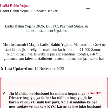
Skip
Ladki Bahin Yojna
to
content
Ladki Bahin Yojna ki Updated Jankari
Ladki Bahin Yojana 2026, E-KYC, Payment Status, &
Latest Installment Updates
Mukhyamantri Majhi Ladki Bahin Yojana
Maharashtra Govt ne
start ki hai, jisme eligible mahilaon ko har month ₹1,500 Sanman
Nidhi di jaati hai. Is website par aap real-time updates, e-KYC
guidance, aur
latest installment
-related information jaan sakte hai.
🔄
Last Updated on:
14 November 2025
● LIVE UPDATES / NEWS
Jin Mahilao ke Husband ka nidhan hogaya, ya
17 Nov 2025
Divorce hogaya, ya father ka nidhan hogaya, jis ke
karan ve e-KYC nahi kar payi, Ab aisi mahilao ke liye
new update ye hai ke e-KYC karne ke liye inko husband