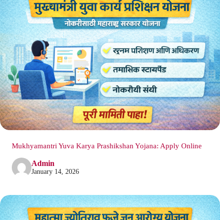
Mukhyamantri Yuva Karya Prashikshan Yojana: Apply Online
Admin
January 14, 2026