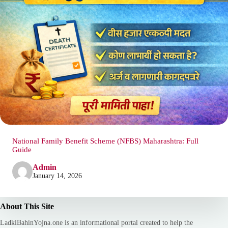
National Family Benefit Scheme (NFBS) Maharashtra: Full
Guide
Admin
January 14, 2026
About This Site
LadkiBahinYojna.one is an informational portal created to help the