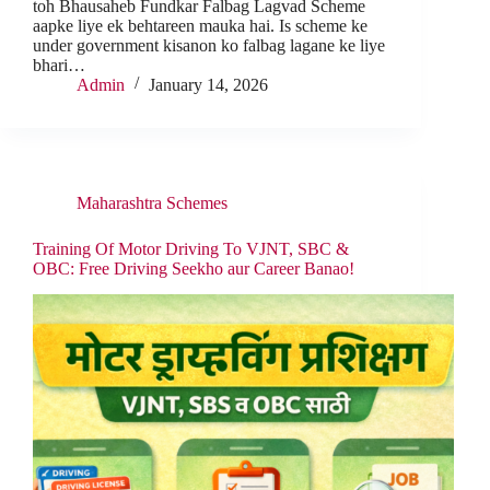
toh Bhausaheb Fundkar Falbag Lagvad Scheme
aapke liye ek behtareen mauka hai. Is scheme ke
under government kisanon ko falbag lagane ke liye
bhari…
Admin
January 14, 2026
Maharashtra Schemes
Training Of Motor Driving To VJNT, SBC &
OBC: Free Driving Seekho aur Career Banao!