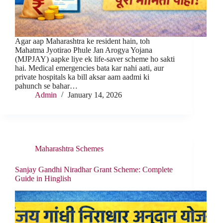
Agar aap Maharashtra ke resident hain, toh
Mahatma Jyotirao Phule Jan Arogya Yojana
(MJPJAY) aapke liye ek life-saver scheme ho sakti
hai. Medical emergencies bata kar nahi aati, aur
private hospitals ka bill aksar aam aadmi ki
pahunch se bahar…
Admin
January 14, 2026
Maharashtra Schemes
Sanjay Gandhi Niradhar Grant Scheme: Complete
Guide in Hinglish