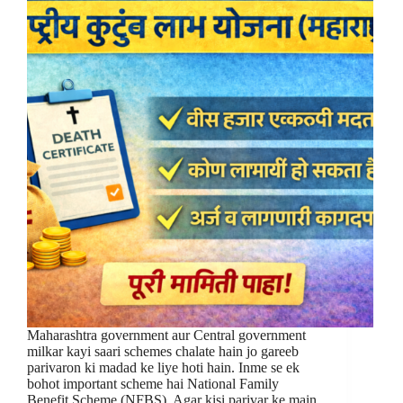
Maharashtra government aur Central government
milkar kayi saari schemes chalate hain jo gareeb
parivaron ki madad ke liye hoti hain. Inme se ek
bohot important scheme hai National Family
Benefit Scheme (NFBS). Agar kisi parivar ke main