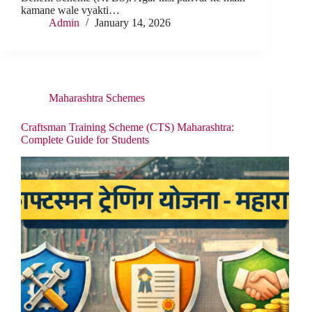
kamane wale vyakti…
Admin
January 14, 2026
Maharashtra Schemes
Craftsman Training Scheme (CTS) Maharashtra:
Complete Guide for Students