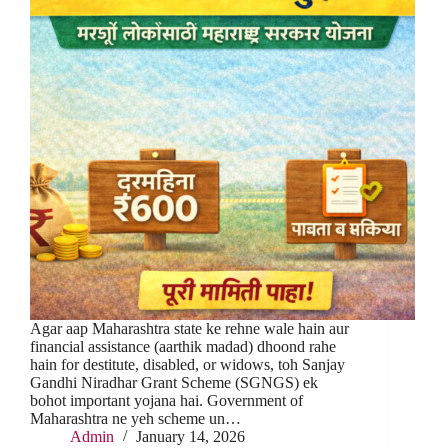
Agar aap Maharashtra state ke rehne wale hain aur
financial assistance (aarthik madad) dhoond rahe
hain for destitute, disabled, or widows, toh Sanjay
Gandhi Niradhar Grant Scheme (SGNGS) ek
bohot important yojana hai. Government of
Maharashtra ne yeh scheme un…
Admin
January 14, 2026