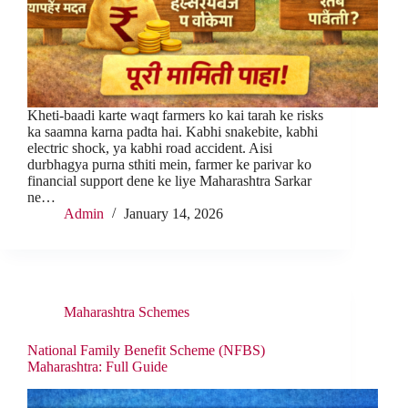
Kheti-baadi karte waqt farmers ko kai tarah ke risks
ka saamna karna padta hai. Kabhi snakebite, kabhi
electric shock, ya kabhi road accident. Aisi
durbhagya purna sthiti mein, farmer ke parivar ko
financial support dene ke liye Maharashtra Sarkar
ne…
Admin
January 14, 2026
Maharashtra Schemes
National Family Benefit Scheme (NFBS)
Maharashtra: Full Guide