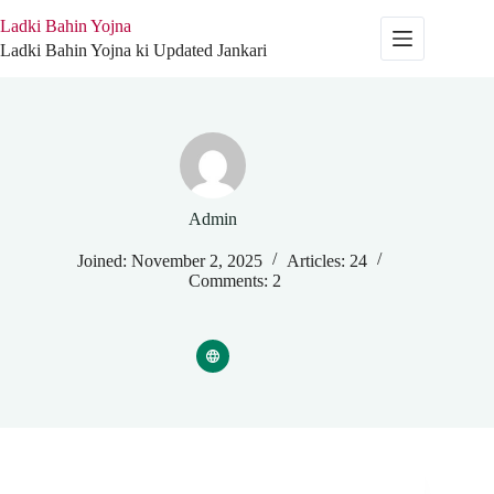
Skip
Ladki Bahin Yojna
to
content
Ladki Bahin Yojna ki Updated Jankari
Admin
Joined: November 2, 2025
Articles: 24
Comments: 2