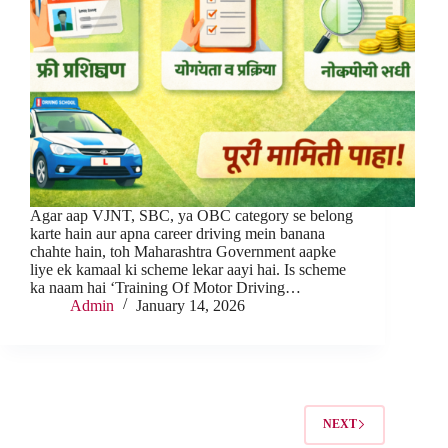
Agar aap VJNT, SBC, ya OBC category se belong
karte hain aur apna career driving mein banana
chahte hain, toh Maharashtra Government aapke
liye ek kamaal ki scheme lekar aayi hai. Is scheme
ka naam hai ‘Training Of Motor Driving…
Admin
January 14, 2026
NEXT