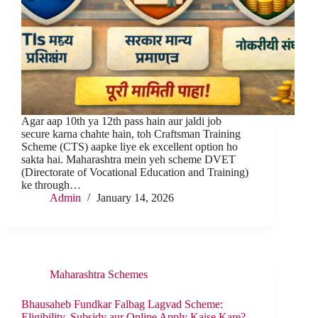
Agar aap 10th ya 12th pass hain aur jaldi job
secure karna chahte hain, toh Craftsman Training
Scheme (CTS) aapke liye ek excellent option ho
sakta hai. Maharashtra mein yeh scheme DVET
(Directorate of Vocational Education and Training)
ke through…
Admin
January 14, 2026
Maharashtra Schemes
Bhausaheb Fundkar Falbag Lagvad Scheme:
Eligibility, Subsidy aur Online Apply Kaise Kare?