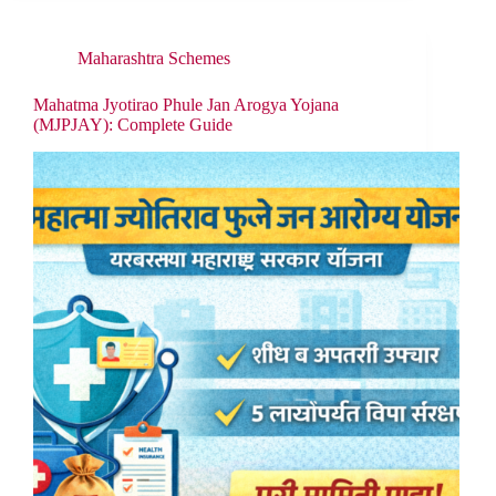
Maharashtra Schemes
Mahatma Jyotirao Phule Jan Arogya Yojana
(MJPJAY): Complete Guide