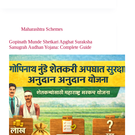
Maharashtra Schemes
Gopinath Munde Shetkari Apghat Suraksha
Sanugrah Audhan Yojana: Complete Guide