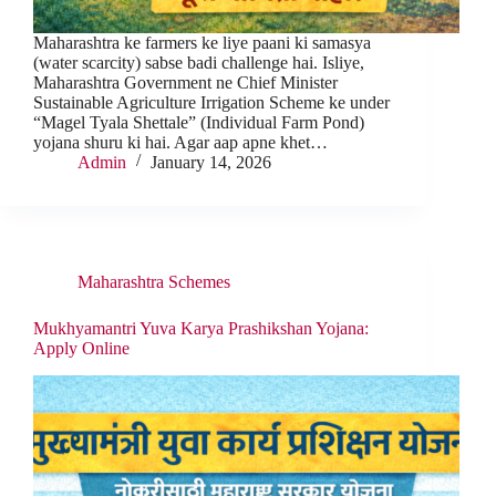
Maharashtra ke farmers ke liye paani ki samasya
(water scarcity) sabse badi challenge hai. Isliye,
Maharashtra Government ne Chief Minister
Sustainable Agriculture Irrigation Scheme ke under
“Magel Tyala Shettale” (Individual Farm Pond)
yojana shuru ki hai. Agar aap apne khet…
Admin
January 14, 2026
Maharashtra Schemes
Mukhyamantri Yuva Karya Prashikshan Yojana:
Apply Online