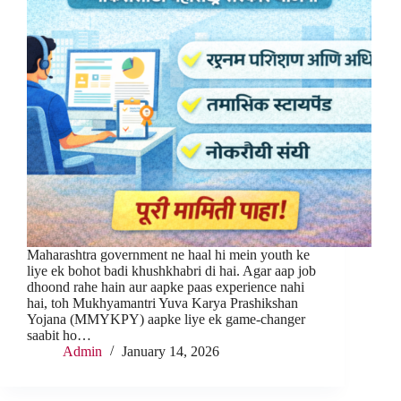
Maharashtra government ne haal hi mein youth ke
liye ek bohot badi khushkhabri di hai. Agar aap job
dhoond rahe hain aur aapke paas experience nahi
hai, toh Mukhyamantri Yuva Karya Prashikshan
Yojana (MMYKPY) aapke liye ek game-changer
saabit ho…
Admin
January 14, 2026