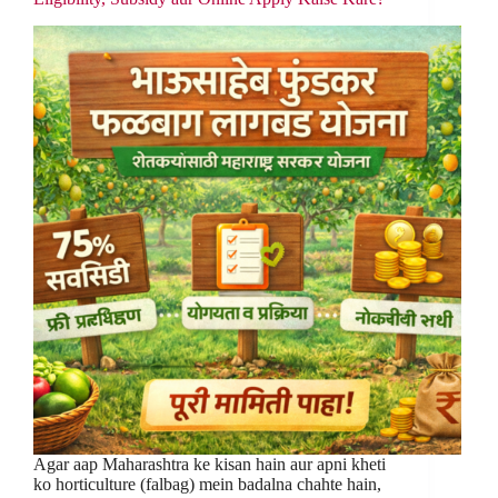
Agar aap Maharashtra ke kisan hain aur apni kheti
ko horticulture (falbag) mein badalna chahte hain,