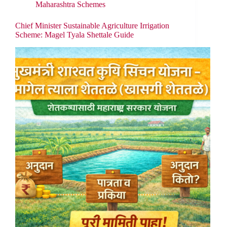
Maharashtra Schemes
Chief Minister Sustainable Agriculture Irrigation
Scheme: Magel Tyala Shettale Guide