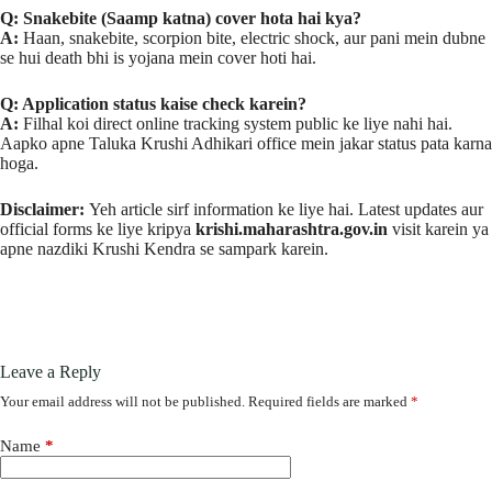
Q: Snakebite (Saamp katna) cover hota hai kya?
A:
Haan, snakebite, scorpion bite, electric shock, aur pani mein dubne
se hui death bhi is yojana mein cover hoti hai.
Q: Application status kaise check karein?
A:
Filhal koi direct online tracking system public ke liye nahi hai.
Aapko apne Taluka Krushi Adhikari office mein jakar status pata karna
hoga.
Disclaimer:
Yeh article sirf information ke liye hai. Latest updates aur
official forms ke liye kripya
krishi.maharashtra.gov.in
visit karein ya
apne nazdiki Krushi Kendra se sampark karein.
Leave a Reply
Your email address will not be published.
Required fields are marked
*
Name
*