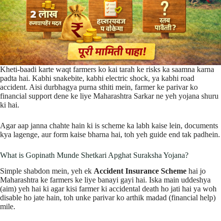
Kheti-baadi karte waqt farmers ko kai tarah ke risks ka saamna karna
padta hai. Kabhi snakebite, kabhi electric shock, ya kabhi road
accident. Aisi durbhagya purna sthiti mein, farmer ke parivar ko
financial support dene ke liye Maharashtra Sarkar ne yeh yojana shuru
ki hai.
Agar aap janna chahte hain ki is scheme ka labh kaise lein, documents
kya lagenge, aur form kaise bharna hai, toh yeh guide end tak padhein.
What is Gopinath Munde Shetkari Apghat Suraksha Yojana?
Simple shabdon mein, yeh ek
Accident Insurance Scheme
hai jo
Maharashtra ke farmers ke liye banayi gayi hai. Iska main uddeshya
(aim) yeh hai ki agar kisi farmer ki accidental death ho jati hai ya woh
disable ho jate hain, toh unke parivar ko arthik madad (financial help)
mile.