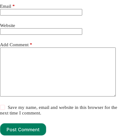
Email
*
Website
Add Comment
*
Save my name, email and website in this browser for the
next time I comment.
Post Comment