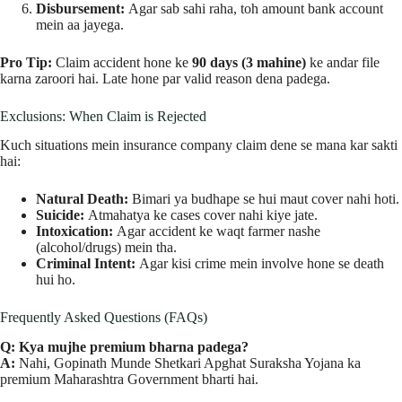
Disbursement:
Agar sab sahi raha, toh amount bank account
mein aa jayega.
Pro Tip:
Claim accident hone ke
90 days (3 mahine)
ke andar file
karna zaroori hai. Late hone par valid reason dena padega.
Exclusions: When Claim is Rejected
Kuch situations mein insurance company claim dene se mana kar sakti
hai:
Natural Death:
Bimari ya budhape se hui maut cover nahi hoti.
Suicide:
Atmahatya ke cases cover nahi kiye jate.
Intoxication:
Agar accident ke waqt farmer nashe
(alcohol/drugs) mein tha.
Criminal Intent:
Agar kisi crime mein involve hone se death
hui ho.
Frequently Asked Questions (FAQs)
Q: Kya mujhe premium bharna padega?
A:
Nahi, Gopinath Munde Shetkari Apghat Suraksha Yojana ka
premium Maharashtra Government bharti hai.