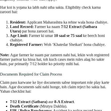
Har koi is yojana ka labh nahi utha sakta. Eligibility check karna
zaroori hai:
Resident:
Applicant Maharashtra ka rehne wala hona chahiye.
Land Record:
Farmer ka naam
7/12 Extract (Satbara
Utara)
par hona zaroori hai.
Age Limit:
Farmer ki umar
10 saal se 75 saal
ke beech honi
chahiye.
Registered Farmer:
Woh ‘Khatedar Shetkari’ hona chahiye.
Note:
Agar farmer ke naam par zameen nahi hai, lekin woh registered
farmer parivar ka hissa hai, toh kuch cases mein rules alag ho sakte
hain, par primarily 7/12 holder ko priority milti hai.
Documents Required for Claim Process
Claim pass karwane ke liye documents sabse important role play karte
hain. Agar documents sahi nahi honge, toh claim reject ho sakta hai.
Yahan checklist hai:
7/12 Extract (Satbara)
aur
8-A Extract
.
Death Certificate
(Mrutyu Dakhla).
FIR / Police Panchnama:
Accident ka police record hona