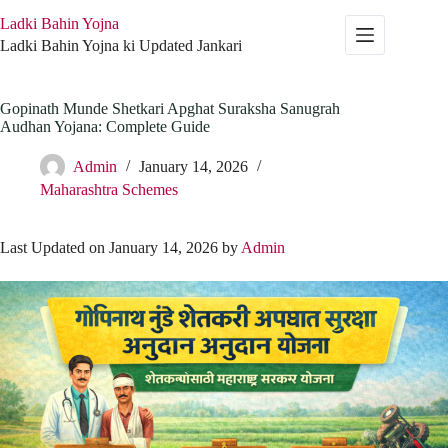
Skip
Ladki Bahin Yojna
to
content
Ladki Bahin Yojna ki Updated Jankari
Gopinath Munde Shetkari Apghat Suraksha Sanugrah
Audhan Yojana: Complete Guide
Admin
January 14, 2026
Maharashtra Schemes
Last Updated on January 14, 2026 by
Admin