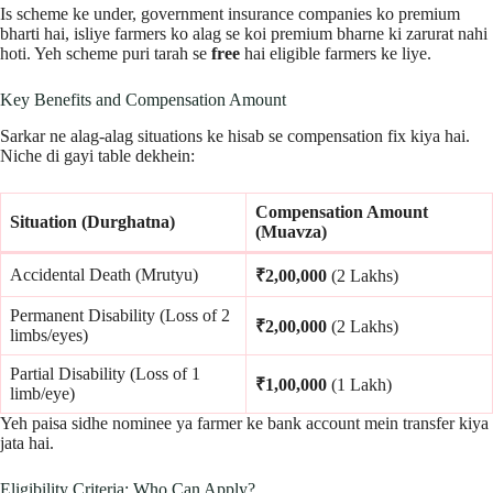
Is scheme ke under, government insurance companies ko premium
bharti hai, isliye farmers ko alag se koi premium bharne ki zarurat nahi
hoti. Yeh scheme puri tarah se
free
hai eligible farmers ke liye.
Key Benefits and Compensation Amount
Sarkar ne alag-alag situations ke hisab se compensation fix kiya hai.
Niche di gayi table dekhein:
Compensation Amount
Situation (Durghatna)
(Muavza)
Accidental Death (Mrutyu)
₹2,00,000
(2 Lakhs)
Permanent Disability (Loss of 2
₹2,00,000
(2 Lakhs)
limbs/eyes)
Partial Disability (Loss of 1
₹1,00,000
(1 Lakh)
limb/eye)
Yeh paisa sidhe nominee ya farmer ke bank account mein transfer kiya
jata hai.
Eligibility Criteria: Who Can Apply?