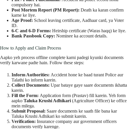
compulsory hai.
Post Mortem Report (PM Report):
Death ka karan confirm
karne ke liye.
Age Proof:
School leaving certificate, Aadhaar card, ya Voter
ID.
6-C and 6-D Forms:
Heirship certificate (Waras haqq) ke liye.
Bank Passbook Copy:
Nominee ka account details.
How to Apply and Claim Process
Aapko yeh process offline complete karni padegi kyunki documents
verify karwane padte hain. Follow these steps:
Inform Authorities:
Accident hone ke baad turant Police aur
Talathi ko inform karein.
Collect Documents:
Upar bataye gaye saare documents ikhatta
karein.
Fill the Form:
Application form (Prastav) fill karein. Yeh form
aapko
Taluka Krushi Adhikari
(Agriculture Officer) ke office
mein milega.
Submit Proposal:
Saare documents ke saath file bana kar
Taluka Krushi Adhikari ko submit karein.
Verification:
Insurance company aur government officers
documents verify karenge.