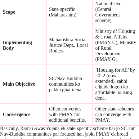
National level
State-specific
(Central
Scope
(Maharashtra).
Government
scheme).
Ministry of Housing
& Urban Affairs
Maharashtra Social
Implementing
(PMAY-U), Ministry
Justice Dept., Local
Body
of Rural
Bodies.
Development
(PMAY-G).
‘Housing for All’ by
2022 (now
SC/Nav-Buddha
extended), sabhi
Main Objective
communities ko
eligible logon ko
pakka ghar dena.
affordable housing
dena.
Often converges
Other state schemes
Convergence
with PMAY for
can converge with
additional benefits.
PMAY.
Basically, Ramai Awas Yojana ek state-specific scheme hai jo SC aur
Nav-Buddha communities par focused hai, jabki PMAY ek broad