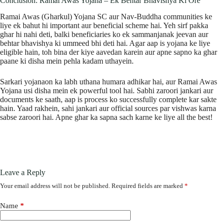
Conclusion: Ramai Awas Yojana – Ek Behtar Bhavishya Ki Ore
Ramai Awas (Gharkul) Yojana SC aur Nav-Buddha communities ke
liye ek bahut hi important aur beneficial scheme hai. Yeh sirf pakka
ghar hi nahi deti, balki beneficiaries ko ek sammanjanak jeevan aur
behtar bhavishya ki ummeed bhi deti hai. Agar aap is yojana ke liye
eligible hain, toh bina der kiye aavedan karein aur apne sapno ka ghar
paane ki disha mein pehla kadam uthayein.
Sarkari yojanaon ka labh uthana humara adhikar hai, aur Ramai Awas
Yojana usi disha mein ek powerful tool hai. Sabhi zaroori jankari aur
documents ke saath, aap is process ko successfully complete kar sakte
hain. Yaad rakhein, sahi jankari aur official sources par vishwas karna
sabse zaroori hai. Apne ghar ka sapna sach karne ke liye all the best!
Leave a Reply
Your email address will not be published.
Required fields are marked
*
Name
*