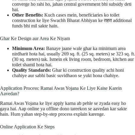
converge ho rahi ho, jahan central government bhi subsidy deti
hai.
Other Benefits:
Kuch cases mein, beneficiaries ko toilet
construction ke liye Swachh Bharat Abhiyan ke तहत additional
funds bhi mil sakte hain.
Ghar Ke Design aur Area Ke Niyam
Minimum Area:
Banaye jaane wale ghar ka minimum area
nirdharit hota hai, usually 269 sq. ft. (25 sq. meters) se 323 sq. ft.
(30 sq. meters) tak. Ismein ek living room, bedroom, kitchen aur
toilet shamil hota hai.
Quality Standards:
Ghar ki construction quality achi honi
chahiye aur sabhi basic suvidhaon se yukt hona chahiye.
Application Process: Ramai Awas Yojana Ke Liye Kaise Karein
Aavedan?
Ramai Awas Yojana ke liye apply karna ab pehle se zyada easy ho
gaya hai. Aap online ya offline dono tareekon se aavedan kar sakte
hain. Hum yahan step-by-step process explain karenge.
Online Application Ke Steps