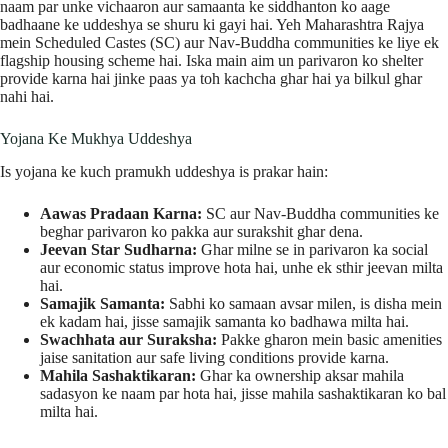
naam par unke vichaaron aur samaanta ke siddhanton ko aage
badhaane ke uddeshya se shuru ki gayi hai. Yeh Maharashtra Rajya
mein Scheduled Castes (SC) aur Nav-Buddha communities ke liye ek
flagship housing scheme hai. Iska main aim un parivaron ko shelter
provide karna hai jinke paas ya toh kachcha ghar hai ya bilkul ghar
nahi hai.
Yojana Ke Mukhya Uddeshya
Is yojana ke kuch pramukh uddeshya is prakar hain:
Aawas Pradaan Karna:
SC aur Nav-Buddha communities ke
beghar parivaron ko pakka aur surakshit ghar dena.
Jeevan Star Sudharna:
Ghar milne se in parivaron ka social
aur economic status improve hota hai, unhe ek sthir jeevan milta
hai.
Samajik Samanta:
Sabhi ko samaan avsar milen, is disha mein
ek kadam hai, jisse samajik samanta ko badhawa milta hai.
Swachhata aur Suraksha:
Pakke gharon mein basic amenities
jaise sanitation aur safe living conditions provide karna.
Mahila Sashaktikaran:
Ghar ka ownership aksar mahila
sadasyon ke naam par hota hai, jisse mahila sashaktikaran ko bal
milta hai.