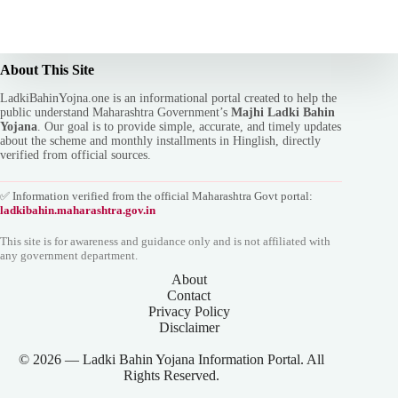
About This Site
LadkiBahinYojna.one is an informational portal created to help the
public understand Maharashtra Government’s
Majhi Ladki Bahin
Yojana
. Our goal is to provide simple, accurate, and timely updates
about the scheme and monthly installments in Hinglish, directly
verified from official sources.
✅ Information verified from the official Maharashtra Govt portal:
ladkibahin.maharashtra.gov.in
This site is for awareness and guidance only and is not affiliated with
any government department.
About
Contact
Privacy Policy
Disclaimer
© 2026 — Ladki Bahin Yojana Information Portal. All
Rights Reserved.