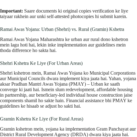
Important:
Saare documents ki original copies verification ke liye
taiyaar rakhein aur unki self-attested photocopies hi submit karein.
Ramai Awas Yojana: Urban (Shehri) vs. Rural (Gramin) Kshetra
Ramai Awas Yojana Maharashtra ke urban aur rural dono kshetron
mein lagu hoti hai, lekin inke implementation aur guidelines mein
thoda difference ho sakta hai.
Shehri Kshetra Ke Liye (For Urban Areas)
Shehri kshetron mein, Ramai Awas Yojana ko Municipal Corporations
aur Municipal Councils dwara implement kiya jaata hai. Yahan, yojana
aksar Pradhan Mantri Awas Yojana (PMAY) – Urban ke saath
converge ki jaati hai. Ismein slum redevelopment, affordable housing
in partnership, aur beneficiary-led individual house construction jaise
components shamil ho sakte hain. Financial assistance bhi PMAY ke
guidelines ke hisaab se adjust ho sakti hai.
Gramin Kshetra Ke Liye (For Rural Areas)
Gramin kshetron mein, yojana ka implementation Gram Panchayat aur
District Rural Development Agency (DRDA) dwara kiya jaata hai.