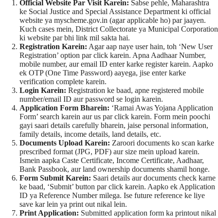
Official Website Par Visit Karein:
Sabse pehle, Maharashtra
ke Social Justice and Special Assistance Department ki official
website ya myscheme.gov.in (agar applicable ho) par jaayen.
Kuch cases mein, District Collectorate ya Municipal Corporation
ki website par bhi link mil sakta hai.
Registration Karein:
Agar aap naye user hain, toh ‘New User
Registration’ option par click karein. Apna Aadhaar Number,
mobile number, aur email ID enter karke register karein. Aapko
ek OTP (One Time Password) aayega, jise enter karke
verification complete karein.
Login Karein:
Registration ke baad, apne registered mobile
number/email ID aur password se login karein.
Application Form Bharein:
‘Ramai Awas Yojana Application
Form’ search karein aur us par click karein. Form mein poochi
gayi saari details carefully bharein, jaise personal information,
family details, income details, land details, etc.
Documents Upload Karein:
Zaroori documents ko scan karke
prescribed format (JPG, PDF) aur size mein upload karein.
Ismein aapka Caste Certificate, Income Certificate, Aadhaar,
Bank Passbook, aur land ownership documents shamil honge.
Form Submit Karein:
Saari details aur documents check karne
ke baad, ‘Submit’ button par click karein. Aapko ek Application
ID ya Reference Number milega. Ise future reference ke liye
save kar lein ya print out nikal lein.
Print Application:
Submitted application form ka printout nikal