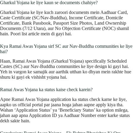
Gharkul Yojana ke liye kaun se documents chahiye?
Gharkul Yojana ke liye kuch zaroori documents mein Aadhaar Card,
Caste Certificate (SC/Nav-Buddha), Income Certificate, Domicile
Certificate, Bank Passbook, Passport Size Photos, Land Ownership
Documents (7/12 Utara), aur No Objection Certificate (NOC) shamil
hain. Poori list article mein di gayi hai.
Kya Ramai Awas Yojana sirf SC aur Nav-Buddha communities ke liye
hai?
Haan, Ramai Awas Yojana (Gharkul Yojana) specifically Scheduled
Castes (SC) aur Nav-Buddha communities ke liye design ki gayi hai.
Yeh in vargon ke samajik aur aarthik utthan ko dhyan mein rakhte hue
shuru ki gayi ek vishisht yojana hai.
Ramai Awas Yojana ka status kaise check karein?
Apne Ramai Awas Yojana application ka status check karne ke liye,
aapko us official portal par jaana hoga jahan aapne apply kiya tha.
Wahan ‘Application Status’ ya ‘Beneficiary Status’ ka option milega,
jahan aap apna Application ID ya Aadhaar Number enter karke status
dekh sakte hain.