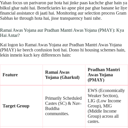
Yahan focus un parivaron par hota hai jinke paas kachche ghar hain ya
bilkul ghar nahi hai. Beneficiaries ko apne plot par ghar banane ke liye
financial assistance di jaati hai. Monitoring aur selection process Gram
Sabhas ke through hota hai, jisse transparency bani rahe.
Ramai Awas Yojana aur Pradhan Mantri Awas Yojana (PMAY): Kya
Hai Antar?
Kai logon ko Ramai Awas Yojana aur Pradhan Mantri Awas Yojana
(PMAY) ke beech confusion hoti hai. Dono hi housing schemes hain,
lekin inmein kuch key differences hain:
Pradhan Mantri
Ramai Awas
Feature
Awas Yojana
Yojana (Gharkul)
(PMAY)
EWS (Economically
Weaker Section),
Primarily Scheduled
LIG (Low Income
Castes (SC) & Nav-
Target Group
Group), MIG
Buddha
(Middle Income
communities.
Group) across all
castes.