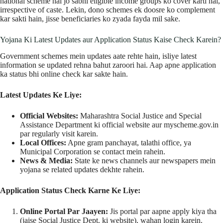
national scheme hai jo sabhi eligible income groups ko cover karti hai,
irrespective of caste. Lekin, dono schemes ek doosre ko complement
kar sakti hain, jisse beneficiaries ko zyada fayda mil sake.
Yojana Ki Latest Updates aur Application Status Kaise Check Karein?
Government schemes mein updates aate rehte hain, isliye latest
information se updated rehna bahut zaroori hai. Aap apne application
ka status bhi online check kar sakte hain.
Latest Updates Ke Liye:
Official Websites:
Maharashtra Social Justice and Special
Assistance Department ki official website aur myscheme.gov.in
par regularly visit karein.
Local Offices:
Apne gram panchayat, talathi office, ya
Municipal Corporation se contact mein rahein.
News & Media:
State ke news channels aur newspapers mein
yojana se related updates dekhte rahein.
Application Status Check Karne Ke Liye:
Online Portal Par Jaayen:
Jis portal par aapne apply kiya tha
(jaise Social Justice Dept. ki website), wahan login karein.