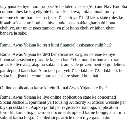
Is yojana ke liye mool roop se Scheduled Castes (SC) aur Nav-Buddha
communities ke log eligible hain. Iske alawa, unki annual family
income ek nirdharit seema (jaise ₹1 lakh ya ₹1.20 lakh, state rules ke
hisaab se) se kam honi chahiye, unke paas pakka ghar nahi hona
chahiye, aur unke paas zameen ya plot hona chahiye jahan ghar
banaya ja sake.
Ramai Awas Yojana ke तहत kitni financial assistance milti hai?
Ramai Awas Yojana ke तहत beneficiaries ko ghar banane ke liye
financial assistance provide ki jaati hai. Yeh amount urban aur rural
areas ke liye alag-alag ho sakta hai, aur state government ki guidelines
par depend karta hai. Aam taur par, yeh ₹1.5 lakh se ₹2.5 lakh tak ho
sakta hai, jismein central aur state share shamil hota hai.
Online application kaise karein Ramai Awas Yojana ke liye?
Ramai Awas Yojana ke liye online application state ke concerned
Social Justice Department ya Housing Authority ki official website par
kiya ja sakta hai. Aapko portal par register karna hoga, application
form fill karna hoga, zaroori documents upload karne honge, aur form
submit karna hoga. Detailed steps article mein diye gaye hain.