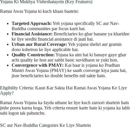
Yojana Ki Mukhya Visheshatayein (Key Features)
Ramai Awas Yojana ki kuch khaas baatein:
Targeted Approach:
Yeh yojana specifically SC aur Nav-
Buddha communities par focus karti hai.
Financial Assistance:
Beneficiaries ko ghar banane ya kharidne
ke liye seedhi financial assistance di jaati hai.
Urban aur Rural Coverage:
Yeh yojana shehri aur gramin
dono kshetron ke liye applicable hai.
Quality Construction:
Yojana ka aim hai ki banaye gaye ghar
achi quality ke hon aur sabhi basic suvidhaon se yukt hon.
Convergence with PMAY:
Kai baar is yojana ko Pradhan
Mantri Awas Yojana (PMAY) ke saath converge kiya jaata hai,
jisse beneficiaries ko double benefits mil sakte hain.
Eligibility Criteria: Kaun Kar Sakta Hai Ramai Awas Yojana Ke Liye
Apply?
Ramai Awas Yojana ka fayda uthane ke liye kuch zaroori shartein hain
jinhe poora karna hoga. Yeh criteria ensure karte hain ki yojana ka labh
sahi logon tak pahunche.
SC aur Nav-Buddha Categories Ke Liye Shartein