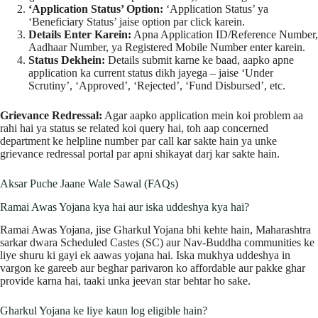
‘Application Status’ Option:
‘Application Status’ ya
‘Beneficiary Status’ jaise option par click karein.
Details Enter Karein:
Apna Application ID/Reference Number,
Aadhaar Number, ya Registered Mobile Number enter karein.
Status Dekhein:
Details submit karne ke baad, aapko apne
application ka current status dikh jayega – jaise ‘Under
Scrutiny’, ‘Approved’, ‘Rejected’, ‘Fund Disbursed’, etc.
Grievance Redressal:
Agar aapko application mein koi problem aa
rahi hai ya status se related koi query hai, toh aap concerned
department ke helpline number par call kar sakte hain ya unke
grievance redressal portal par apni shikayat darj kar sakte hain.
Aksar Puche Jaane Wale Sawal (FAQs)
Ramai Awas Yojana kya hai aur iska uddeshya kya hai?
Ramai Awas Yojana, jise Gharkul Yojana bhi kehte hain, Maharashtra
sarkar dwara Scheduled Castes (SC) aur Nav-Buddha communities ke
liye shuru ki gayi ek aawas yojana hai. Iska mukhya uddeshya in
vargon ke gareeb aur beghar parivaron ko affordable aur pakke ghar
provide karna hai, taaki unka jeevan star behtar ho sake.
Gharkul Yojana ke liye kaun log eligible hain?