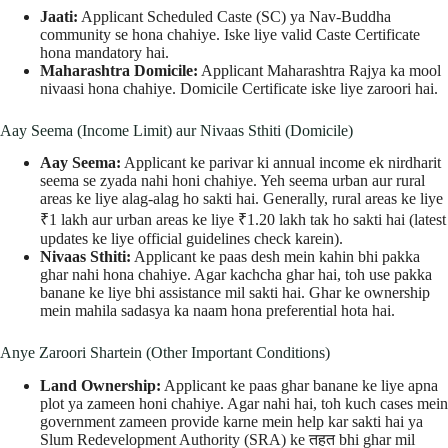
Jaati:
Applicant Scheduled Caste (SC) ya Nav-Buddha
community se hona chahiye. Iske liye valid Caste Certificate
hona mandatory hai.
Maharashtra Domicile:
Applicant Maharashtra Rajya ka mool
nivaasi hona chahiye. Domicile Certificate iske liye zaroori hai.
Aay Seema (Income Limit) aur Nivaas Sthiti (Domicile)
Aay Seema:
Applicant ke parivar ki annual income ek nirdharit
seema se zyada nahi honi chahiye. Yeh seema urban aur rural
areas ke liye alag-alag ho sakti hai. Generally, rural areas ke liye
₹1 lakh aur urban areas ke liye ₹1.20 lakh tak ho sakti hai (latest
updates ke liye official guidelines check karein).
Nivaas Sthiti:
Applicant ke paas desh mein kahin bhi pakka
ghar nahi hona chahiye. Agar kachcha ghar hai, toh use pakka
banane ke liye bhi assistance mil sakti hai. Ghar ke ownership
mein mahila sadasya ka naam hona preferential hota hai.
Anye Zaroori Shartein (Other Important Conditions)
Land Ownership:
Applicant ke paas ghar banane ke liye apna
plot ya zameen honi chahiye. Agar nahi hai, toh kuch cases mein
government zameen provide karne mein help kar sakti hai ya
Slum Redevelopment Authority (SRA) ke तहत bhi ghar mil