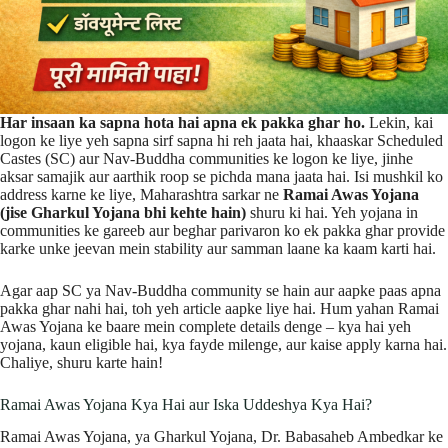
Har insaan ka sapna hota hai apna ek pakka ghar ho.
Lekin, kai
logon ke liye yeh sapna sirf sapna hi reh jaata hai, khaaskar Scheduled
Castes (SC) aur Nav-Buddha communities ke logon ke liye, jinhe
aksar samajik aur aarthik roop se pichda mana jaata hai. Isi mushkil ko
address karne ke liye, Maharashtra sarkar ne
Ramai Awas Yojana
(jise Gharkul Yojana bhi kehte hain)
shuru ki hai. Yeh yojana in
communities ke gareeb aur beghar parivaron ko ek pakka ghar provide
karke unke jeevan mein stability aur samman laane ka kaam karti hai.
Agar aap SC ya Nav-Buddha community se hain aur aapke paas apna
pakka ghar nahi hai, toh yeh article aapke liye hai. Hum yahan Ramai
Awas Yojana ke baare mein complete details denge – kya hai yeh
yojana, kaun eligible hai, kya fayde milenge, aur kaise apply karna hai.
Chaliye, shuru karte hain!
Ramai Awas Yojana Kya Hai aur Iska Uddeshya Kya Hai?
Ramai Awas Yojana, ya Gharkul Yojana, Dr. Babasaheb Ambedkar ke