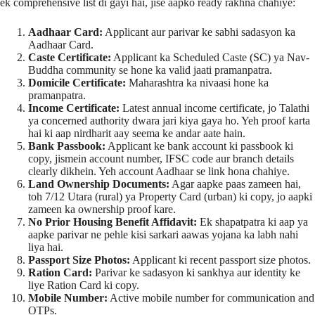
ek comprehensive list di gayi hai, jise aapko ready rakhna chahiye:
Aadhaar Card:
Applicant aur parivar ke sabhi sadasyon ka
Aadhaar Card.
Caste Certificate:
Applicant ka Scheduled Caste (SC) ya Nav-
Buddha community se hone ka valid jaati pramanpatra.
Domicile Certificate:
Maharashtra ka nivaasi hone ka
pramanpatra.
Income Certificate:
Latest annual income certificate, jo Talathi
ya concerned authority dwara jari kiya gaya ho. Yeh proof karta
hai ki aap nirdharit aay seema ke andar aate hain.
Bank Passbook:
Applicant ke bank account ki passbook ki
copy, jismein account number, IFSC code aur branch details
clearly dikhein. Yeh account Aadhaar se link hona chahiye.
Land Ownership Documents:
Agar aapke paas zameen hai,
toh 7/12 Utara (rural) ya Property Card (urban) ki copy, jo aapki
zameen ka ownership proof kare.
No Prior Housing Benefit Affidavit:
Ek shapatpatra ki aap ya
aapke parivar ne pehle kisi sarkari aawas yojana ka labh nahi
liya hai.
Passport Size Photos:
Applicant ki recent passport size photos.
Ration Card:
Parivar ke sadasyon ki sankhya aur identity ke
liye Ration Card ki copy.
Mobile Number:
Active mobile number for communication and
OTPs.