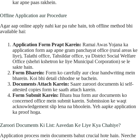
kar apne paas rakhein.
Offline Application aur Procedure
Agar aap online apply nahi kar pa rahe hain, toh offline method bhi
available hai:
Application Form Prapt Karein:
Ramai Awas Yojana ka
application form aap apne gram panchayat office (rural areas ke
liye), Talathi office, Tahsildar office, ya District Social Welfare
Office (shehri kshetron ke liye Municipal Corporation) se le
sakte hain.
Form Bharein:
Form ko carefully aur clear handwriting mein
bharein. Koi bhi detail chhodne se bachein.
Documents Attach Karein:
Saare zaroori documents ki self-
attested copies form ke saath attach karein.
Form Submit Karein:
Bhara hua form aur documents ko
concerned office mein submit karein. Submission ke waqt
acknowledgement slip lena na bhoolein. Yeh aapke application
ka proof hoga.
Zaroori Documents Ki List: Aavedan Ke Liye Kya Chahiye?
Application process mein documents bahut crucial hote hain. Neeche