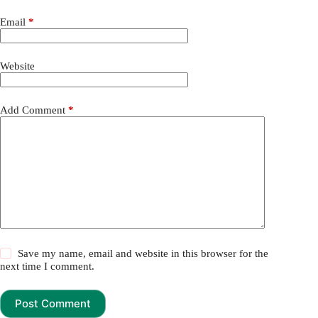
Email
*
Website
Add Comment
*
Save my name, email and website in this browser for the
next time I comment.
Post Comment