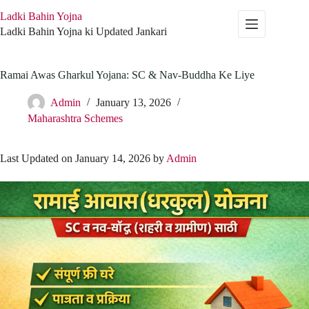
Skip
Ladki Bahin Yojna
to
content
Ladki Bahin Yojna ki Updated Jankari
Ramai Awas Gharkul Yojana: SC & Nav-Buddha Ke Liye
Admin
January 13, 2026
Maharashtra Schemes
Last Updated on January 14, 2026 by
Admin