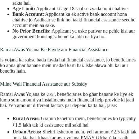
sakta hai.
Age Limit:
Applicant ki age 18 saal se zyada honi chahiye.
Bank Account:
Applicant ka ek active bank account hona
chahiye jo Aadhaar se link ho, taaki financial assistance seedhe
account mein aa sake.
No Prior Benefits:
Applicant ya uske parivar ne pehle kisi aur
government housing scheme ka labh na liya ho.
Ramai Awas Yojana Ke Fayde aur Financial Assistance
Is yojana ka sabse bada fayda hai financial assistance, jo beneficiaries
ko apna ghar banane mein madad karti hai. Iske alawa bhi kai aur
benefits hain.
Milne Wali Financial Assistance aur Subsidy
Ramai Awas Yojana ke तहत, beneficiaries ko ghar banane ke liye ek
lump sum amount ya installments mein financial help provide ki jaati
hai. Yeh amount different factors par depend karta hai, jaise:
Rural Areas:
Gramin kshetron mein, beneficiaries ko typically
₹1.5 lakh tak ki assistance mil sakti hai.
Urban Areas:
Shehri kshetron mein, yeh amount ₹2.5 lakh tak
ho sakta hai, khaaskar agar yojana PMAY (Urban) ke saath