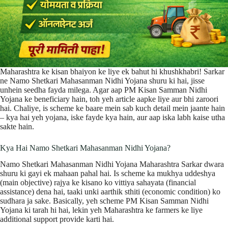
Maharashtra ke kisan bhaiyon ke liye ek bahut hi khushkhabri! Sarkar
ne Namo Shetkari Mahasanman Nidhi Yojana shuru ki hai, jisse
unhein seedha fayda milega. Agar aap PM Kisan Samman Nidhi
Yojana ke beneficiary hain, toh yeh article aapke liye aur bhi zaroori
hai. Chaliye, is scheme ke baare mein sab kuch detail mein jaante hain
– kya hai yeh yojana, iske fayde kya hain, aur aap iska labh kaise utha
sakte hain.
Kya Hai Namo Shetkari Mahasanman Nidhi Yojana?
Namo Shetkari Mahasanman Nidhi Yojana Maharashtra Sarkar dwara
shuru ki gayi ek mahaan pahal hai. Is scheme ka mukhya uddeshya
(main objective) rajya ke kisano ko vittiya sahayata (financial
assistance) dena hai, taaki unki aarthik sthiti (economic condition) ko
sudhara ja sake. Basically, yeh scheme PM Kisan Samman Nidhi
Yojana ki tarah hi hai, lekin yeh Maharashtra ke farmers ke liye
additional support provide karti hai.