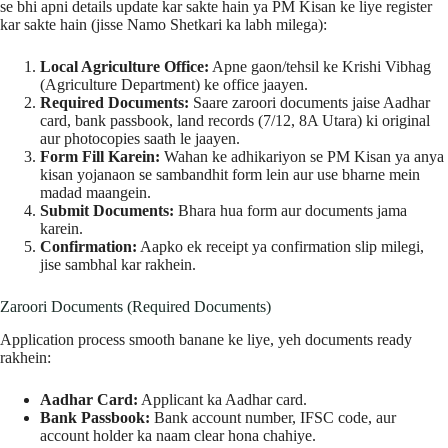
se bhi apni details update kar sakte hain ya PM Kisan ke liye register
kar sakte hain (jisse Namo Shetkari ka labh milega):
Local Agriculture Office:
Apne gaon/tehsil ke Krishi Vibhag
(Agriculture Department) ke office jaayen.
Required Documents:
Saare zaroori documents jaise Aadhar
card, bank passbook, land records (7/12, 8A Utara) ki original
aur photocopies saath le jaayen.
Form Fill Karein:
Wahan ke adhikariyon se PM Kisan ya anya
kisan yojanaon se sambandhit form lein aur use bharne mein
madad maangein.
Submit Documents:
Bhara hua form aur documents jama
karein.
Confirmation:
Aapko ek receipt ya confirmation slip milegi,
jise sambhal kar rakhein.
Zaroori Documents (Required Documents)
Application process smooth banane ke liye, yeh documents ready
rakhein:
Aadhar Card:
Applicant ka Aadhar card.
Bank Passbook:
Bank account number, IFSC code, aur
account holder ka naam clear hona chahiye.