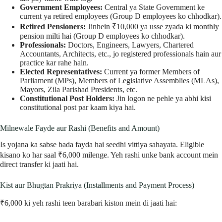
Government Employees:
Central ya State Government ke
current ya retired employees (Group D employees ko chhodkar).
Retired Pensioners:
Jinhein ₹10,000 ya usse zyada ki monthly
pension milti hai (Group D employees ko chhodkar).
Professionals:
Doctors, Engineers, Lawyers, Chartered
Accountants, Architects, etc., jo registered professionals hain aur
practice kar rahe hain.
Elected Representatives:
Current ya former Members of
Parliament (MPs), Members of Legislative Assemblies (MLAs),
Mayors, Zila Parishad Presidents, etc.
Constitutional Post Holders:
Jin logon ne pehle ya abhi kisi
constitutional post par kaam kiya hai.
Milnewale Fayde aur Rashi (Benefits and Amount)
Is yojana ka sabse bada fayda hai seedhi vittiya sahayata. Eligible
kisano ko har saal ₹6,000 milenge. Yeh rashi unke bank account mein
direct transfer ki jaati hai.
Kist aur Bhugtan Prakriya (Installments and Payment Process)
₹6,000 ki yeh rashi teen barabari kiston mein di jaati hai: