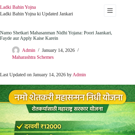
Skip
Ladki Bahin Yojna
to
content
Ladki Bahin Yojna ki Updated Jankari
Namo Shetkari Mahasanman Nidhi Yojana: Poori Jaankari,
Fayde aur Apply Kaise Karein
Admin
January 14, 2026
Maharashtra Schemes
Last Updated on January 14, 2026 by
Admin