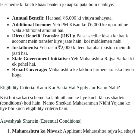
Is scheme ki kuch khaas baatein jo aapko pata honi chahiye:
Annual Benefit:
Har saal ₹6,000 ki vittiya sahayata.
Additional Income:
Yeh PM Kisan ke ₹6,000 ke upar milne
wala additional amount hai.
Direct Benefit Transfer (DBT):
Paise seedhe kisan ke bank
account mein transfer kiye jaate hain, koi middlemen nahi.
Installments:
Yeh rashi ₹2,000 ki teen barabari kiston mein di
jaati hai.
State Government Initiative:
Yeh Maharashtra Rajya Sarkar ki
ek pehel hai.
Broad Coverage:
Maharashtra ke lakhon farmers ko iska fayda
hoga.
Eligibility Criteria: Kaun Kar Sakta Hai Apply aur Kaun Nahi?
Kisi bhi sarkari scheme ka labh uthane ke liye kuch khaas shartein
(conditions) hoti hain. Namo Shetkari Mahasanman Nidhi Yojana ke
liye bhi kuch eligibility criteria hain:
Aavashyak Shartein (Essential Conditions)
Maharashtra ka Niwasi:
Applicant Maharashtra rajya ka sthayi