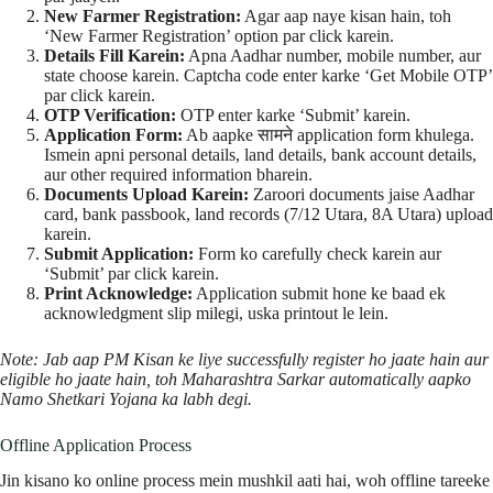
New Farmer Registration:
Agar aap naye kisan hain, toh
‘New Farmer Registration’ option par click karein.
Details Fill Karein:
Apna Aadhar number, mobile number, aur
state choose karein. Captcha code enter karke ‘Get Mobile OTP’
par click karein.
OTP Verification:
OTP enter karke ‘Submit’ karein.
Application Form:
Ab aapke सामने application form khulega.
Ismein apni personal details, land details, bank account details,
aur other required information bharein.
Documents Upload Karein:
Zaroori documents jaise Aadhar
card, bank passbook, land records (7/12 Utara, 8A Utara) upload
karein.
Submit Application:
Form ko carefully check karein aur
‘Submit’ par click karein.
Print Acknowledge:
Application submit hone ke baad ek
acknowledgment slip milegi, uska printout le lein.
Note: Jab aap PM Kisan ke liye successfully register ho jaate hain aur
eligible ho jaate hain, toh Maharashtra Sarkar automatically aapko
Namo Shetkari Yojana ka labh degi.
Offline Application Process
Jin kisano ko online process mein mushkil aati hai, woh offline tareeke