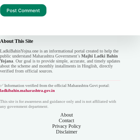
Post Comment
About This Site
LadkiBahinYojna.one is an informational portal created to help the
public understand Maharashtra Government’s
Majhi Ladki Bahin
Yojana
. Our goal is to provide simple, accurate, and timely updates
about the scheme and monthly installments in Hinglish, directly
verified from official sources.
✅ Information verified from the official Maharashtra Govt portal:
ladkibahin.maharashtra.gov.in
This site is for awareness and guidance only and is not affiliated with
any government department.
About
Contact
Privacy Policy
Disclaimer