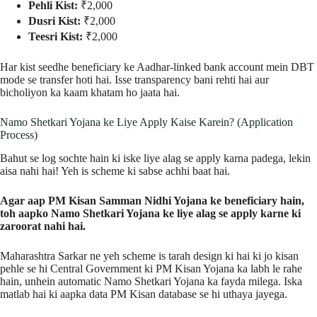
Pehli Kist:
₹2,000
Dusri Kist:
₹2,000
Teesri Kist:
₹2,000
Har kist seedhe beneficiary ke Aadhar-linked bank account mein DBT
mode se transfer hoti hai. Isse transparency bani rehti hai aur
bicholiyon ka kaam khatam ho jaata hai.
Namo Shetkari Yojana ke Liye Apply Kaise Karein? (Application
Process)
Bahut se log sochte hain ki iske liye alag se apply karna padega, lekin
aisa nahi hai! Yeh is scheme ki sabse achhi baat hai.
Agar aap PM Kisan Samman Nidhi Yojana ke beneficiary hain,
toh aapko Namo Shetkari Yojana ke liye alag se apply karne ki
zaroorat nahi hai.
Maharashtra Sarkar ne yeh scheme is tarah design ki hai ki jo kisan
pehle se hi Central Government ki PM Kisan Yojana ka labh le rahe
hain, unhein automatic Namo Shetkari Yojana ka fayda milega. Iska
matlab hai ki aapka data PM Kisan database se hi uthaya jayega.