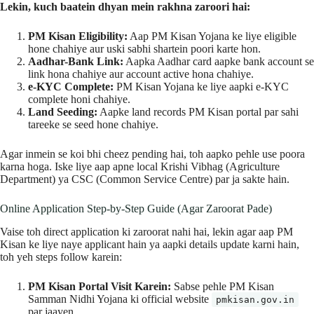
Lekin, kuch baatein dhyan mein rakhna zaroori hai:
PM Kisan Eligibility:
Aap PM Kisan Yojana ke liye eligible
hone chahiye aur uski sabhi shartein poori karte hon.
Aadhar-Bank Link:
Aapka Aadhar card aapke bank account se
link hona chahiye aur account active hona chahiye.
e-KYC Complete:
PM Kisan Yojana ke liye aapki e-KYC
complete honi chahiye.
Land Seeding:
Aapke land records PM Kisan portal par sahi
tareeke se seed hone chahiye.
Agar inmein se koi bhi cheez pending hai, toh aapko pehle use poora
karna hoga. Iske liye aap apne local Krishi Vibhag (Agriculture
Department) ya CSC (Common Service Centre) par ja sakte hain.
Online Application Step-by-Step Guide (Agar Zaroorat Pade)
Vaise toh direct application ki zaroorat nahi hai, lekin agar aap PM
Kisan ke liye naye applicant hain ya aapki details update karni hain,
toh yeh steps follow karein:
PM Kisan Portal Visit Karein:
Sabse pehle PM Kisan
Samman Nidhi Yojana ki official website
pmkisan.gov.in
par jaayen.