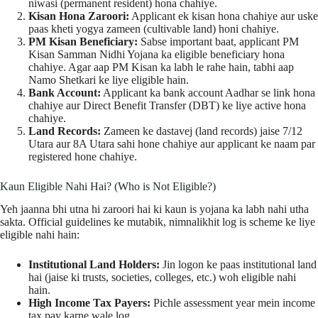
niwasi (permanent resident) hona chahiye.
Kisan Hona Zaroori:
Applicant ek kisan hona chahiye aur uske
paas kheti yogya zameen (cultivable land) honi chahiye.
PM Kisan Beneficiary:
Sabse important baat, applicant PM
Kisan Samman Nidhi Yojana ka eligible beneficiary hona
chahiye. Agar aap PM Kisan ka labh le rahe hain, tabhi aap
Namo Shetkari ke liye eligible hain.
Bank Account:
Applicant ka bank account Aadhar se link hona
chahiye aur Direct Benefit Transfer (DBT) ke liye active hona
chahiye.
Land Records:
Zameen ke dastavej (land records) jaise 7/12
Utara aur 8A Utara sahi hone chahiye aur applicant ke naam par
registered hone chahiye.
Kaun Eligible Nahi Hai? (Who is Not Eligible?)
Yeh jaanna bhi utna hi zaroori hai ki kaun is yojana ka labh nahi utha
sakta. Official guidelines ke mutabik, nimnalikhit log is scheme ke liye
eligible nahi hain:
Institutional Land Holders:
Jin logon ke paas institutional land
hai (jaise ki trusts, societies, colleges, etc.) woh eligible nahi
hain.
High Income Tax Payers:
Pichle assessment year mein income
tax pay karne wale log.