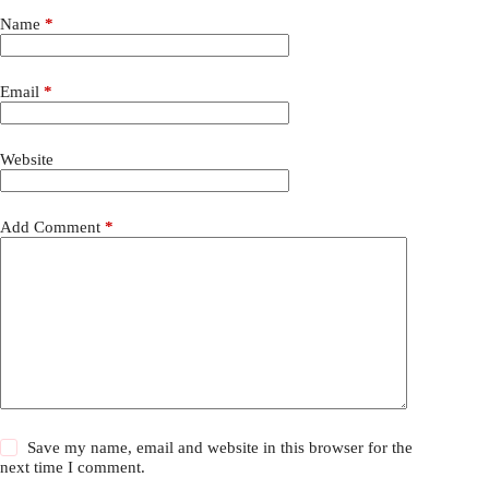
Name
*
Email
*
Website
Add Comment
*
Save my name, email and website in this browser for the
next time I comment.