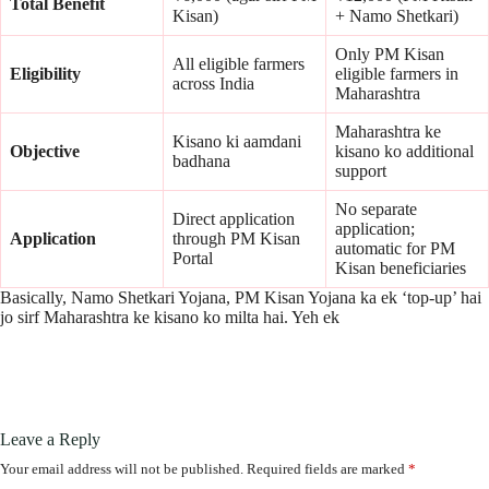
Total Benefit
Kisan)
+ Namo Shetkari)
Only PM Kisan
All eligible farmers
Eligibility
eligible farmers in
across India
Maharashtra
Maharashtra ke
Kisano ki aamdani
Objective
kisano ko additional
badhana
support
No separate
Direct application
application;
Application
through PM Kisan
automatic for PM
Portal
Kisan beneficiaries
Basically, Namo Shetkari Yojana, PM Kisan Yojana ka ek ‘top-up’ hai
jo sirf Maharashtra ke kisano ko milta hai. Yeh ek
Leave a Reply
Your email address will not be published.
Required fields are marked
*