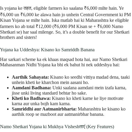
Is yojana ke तहत, eligible farmers ko saalana ₹6,000 milte hain. Ye
₹6,000 un ₹6,000 ke alawa hain jo unhein Central Government ki PM
Kisan Yojana se milte hain. Iska matlab hai ki Maharashtra ke eligible
farmers ko ab total ₹12,000 (₹6,000 PM Kisan se + ₹6,000 Namo
Shetkari se) har saal milenge. So, it’s a double benefit for our Shetkari
brothers and sisters!
Yojana ka Uddeshya: Kisano ko Samriddh Banana
Har sarkari scheme ka ek khaas maqsad hota hai, aur Namo Shetkari
Mahasanman Nidhi Yojana ka bhi ek bahut hi nek uddeshya hai:
Aarthik Sahayata:
Kisano ko seedhi vittiya madad dena, taaki
unhein kheti ke kharchon mein aasani ho.
Aamdani Badhana:
Unki saalana aamdani mein izafa karna,
jisse unki living standard behtar ho sake.
Kheti ko Badhawa:
Kisano ko kheti karne ke liye motivate
karna aur unka bojh kam karna.
Samriddhi aur Aatmanirbharta:
Maharashtra ke kisano ko
aarthik roop se mazboot aur aatmanirbhar banana.
Namo Shetkari Yojana ki Mukhya Visheshताएं (Key Features)