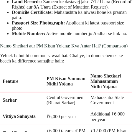
Land Records:
Zameen ke dastavej jaise 7/12 Utara (Record of
Rights) aur 8A Utara (Extract of Mutation Register).
Domicile Certificate:
Maharashtra ka niwasi hone ka praman
patra.
Passport Size Photograph:
Applicant ki latest passport size
photo.
Mobile Number:
Active mobile number jo Aadhar se link ho.
Namo Shetkari aur PM Kisan Yojana: Kya Antar Hai? (Comparison)
Yeh ek bahut hi common sawaal hai. Chaliye, in dono schemes ke
beech ka difference samajhte hain:
Namo Shetkari
PM Kisan Samman
Feature
Mahasanman
Nidhi Yojana
Nidhi Yojana
Central Government
Maharashtra State
Sarkar
(Bharat Sarkar)
Government
Additional ₹6,000
Vittiya Sahayata
₹6,000 per year
per year
₹6,000 (agar sirf PM
₹12,000 (PM Kisan